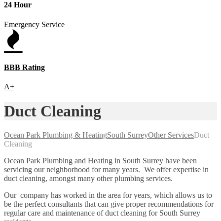
24 Hour
Emergency Service
BBB Rating
A+
Duct Cleaning
Ocean Park Plumbing & Heating
South Surrey
Other Services
Duct
Cleaning
Ocean Park Plumbing and Heating in South Surrey have been
servicing our neighborhood for many years. We offer expertise in
duct cleaning, amongst many other plumbing services.
Our company has worked in the area for years, which allows us to
be the perfect consultants that can give proper recommendations for
regular care and maintenance of duct cleaning for South Surrey