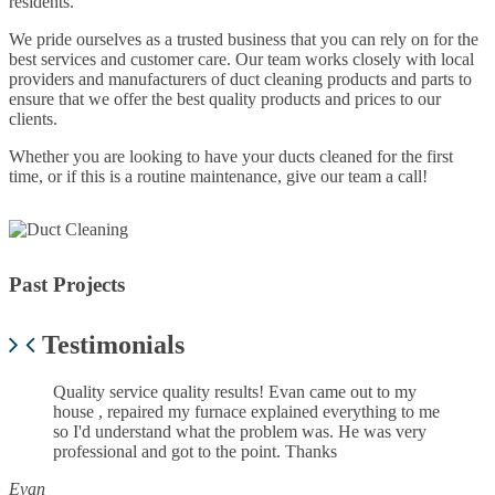
residents.
We pride ourselves as a trusted business that you can rely on for the
best services and customer care. Our team works closely with local
providers and manufacturers of duct cleaning products and parts to
ensure that we offer the best quality products and prices to our
clients.
Whether you are looking to have your ducts cleaned for the first
time, or if this is a routine maintenance, give our team a call!
Past Projects
Next
Previous
Testimonials
Quality service quality results! Evan came out to my
house , repaired my furnace explained everything to me
so I'd understand what the problem was. He was very
professional and got to the point. Thanks
Evan