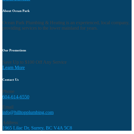
About Ocean Park
Ocean Park Plumbing & Heating is an experienced, local company,
providing services to the lower mainland for years.
Our Promotions
Save Up to $100 Off Any Service
Learn More
Contact Us
Phone
604-614-6550
Email
info@hilltopplumbing.com
Address
1965 Lilac Dr, Surrey, BC V4A 5C8