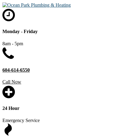
Monday - Friday
8am - 5pm
604-614-6550
Call Now
24 Hour
Emergency Service