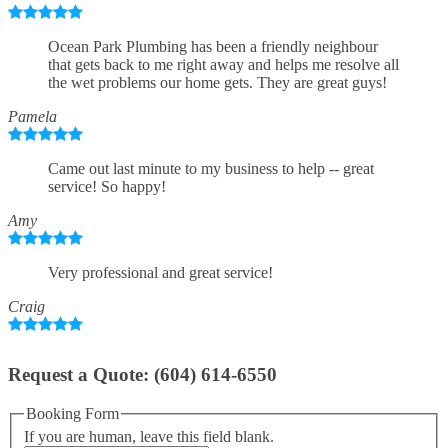
Ocean Park Plumbing has been a friendly neighbour
that gets back to me right away and helps me resolve all
the wet problems our home gets. They are great guys!
Pamela
Came out last minute to my business to help -- great
service! So happy!
Amy
Very professional and great service!
Craig
Request a Quote: (604) 614-6550
Booking Form
If you are human, leave this field blank.