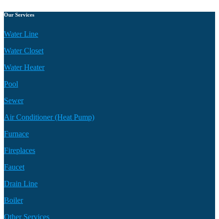
Our Services
Water Line
Water Closet
Water Heater
Pool
Sewer
Air Conditioner (Heat Pump)
Furnace
Fireplaces
Faucet
Drain Line
Boiler
Other Services