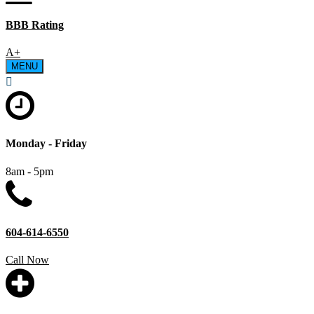
BBB Rating
A+
MENU
Monday - Friday
8am - 5pm
604-614-6550
Call Now