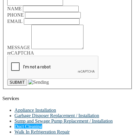
NAME
PHONE
EMAIL
MESSAGE
reCAPTCHA
Services
Appliance Installation
Garbage Disposer Replacement / Installation
Sump and Sewage Pump Replacement / Installation
Duct Cleaning
Walk In Refrigeration Repair