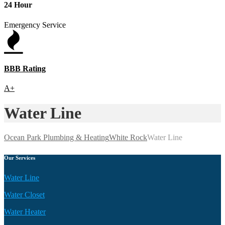
24 Hour
Emergency Service
BBB Rating
A+
Water Line
Ocean Park Plumbing & Heating
White Rock
Water Line
Our Services
Water Line
Water Closet
Water Heater