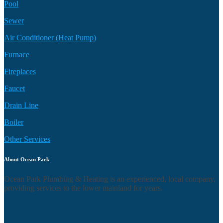
Pool
Sewer
Air Conditioner (Heat Pump)
Furnace
Fireplaces
Faucet
Drain Line
Boiler
Other Services
About Ocean Park
Ocean Park Plumbing & Heating is an experienced, local company,
providing services to the lower mainland for years.