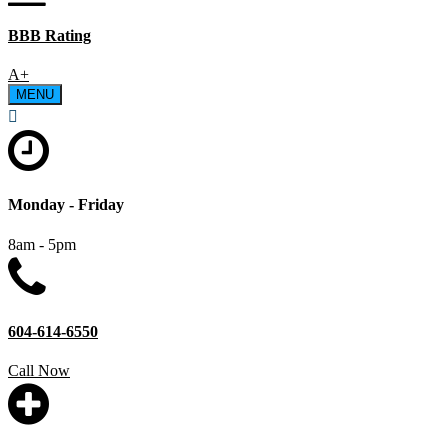
BBB Rating
A+
MENU
Monday - Friday
8am - 5pm
604-614-6550
Call Now