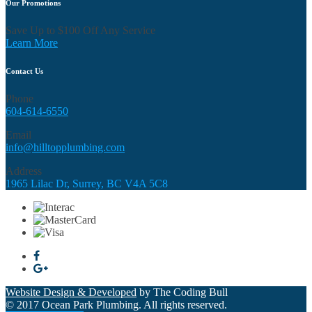
Our Promotions
Save Up to $100 Off Any Service
Learn More
Contact Us
Phone
604-614-6550
Email
info@hilltopplumbing.com
Address
1965 Lilac Dr, Surrey, BC V4A 5C8
Website Design & Developed
by The Coding Bull
© 2017 Ocean Park Plumbing. All rights reserved.