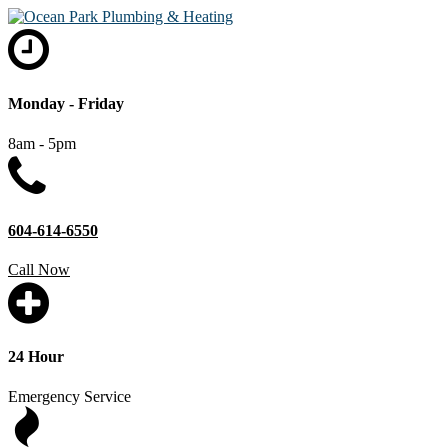
Monday - Friday
8am - 5pm
604-614-6550
Call Now
24 Hour
Emergency Service